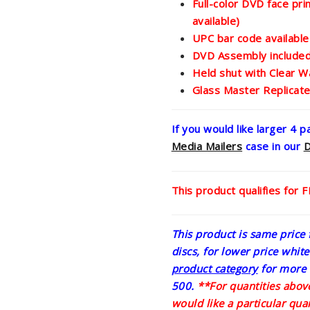
Full-color DVD face pri
available)
UPC bar code available
DVD Assembly include
Held shut with Clear W
Glass Master Replicat
If you would like larger 4 
Media Mailers
case in our
This product qualifies for 
This product is same price f
discs, for lower price whit
product category
for more 
500.
**For quantities above
would like a particular quan