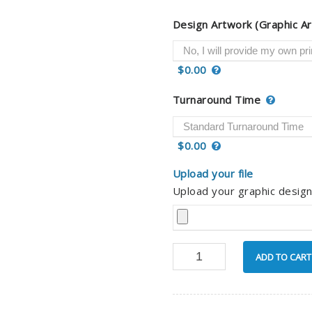
Design Artwork (Graphic Ar
$0.00
Turnaround Time
$0.00
Upload your file
Upload your graphic design
ADD TO CART