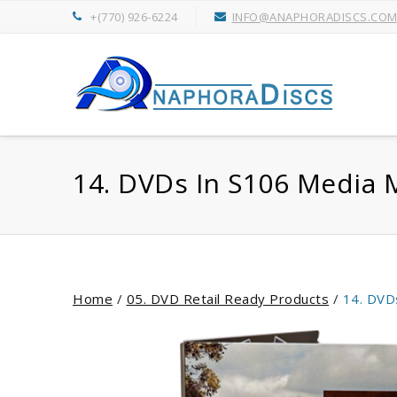
+(770) 926-6224
INFO@ANAPHORADISCS.CO
14. DVDs In S106 Media 
Home
/
05. DVD Retail Ready Products
/
14. DVD