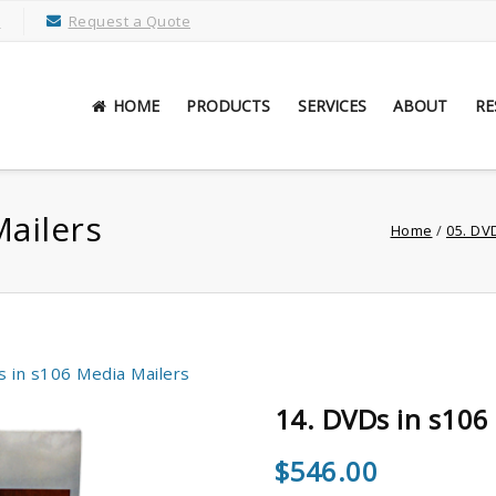
M
Request a Quote
HOME
PRODUCTS
SERVICES
ABOUT
RE
Mailers
Home
/
05. DV
s in s106 Media Mailers
14. DVDs in s106
$
546.00