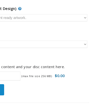
t Design)
 content and your disc content here.
$0.00
(max file size 256 MB)