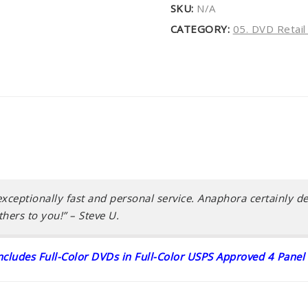
SKU:
N/A
CATEGORY:
05. DVD Retai
xceptionally fast and personal service. Anaphora certainly del
hers to you!”
– Steve U.
includes Full-Color DVDs in Full-Color USPS Approved 4 Panel 