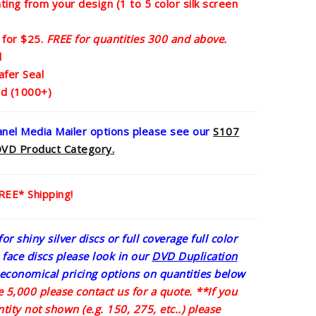
nting from your design (1 to 5 color silk screen
 for $25.
FREE for quantities 300 and above.
d
afer Seal
ed (1000+)
panel Media Mailer options please see our
S107
DV
D Product Category.
FREE* Shipping!
or shiny silver discs or full coverage full color
e face discs please look in our
DVD Duplication
economical pricing options on quantities below
 5,000 please contact us for a quote.
**If you
tity not shown (e.g. 150, 275, etc..) please