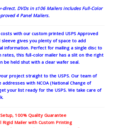
direct. DVDs in s106 Mailers includes Full-Color
proved 4 Panel Mailers.
 costs with our custom printed USPS Approved
l sleeve gives you plenty of space to add
al information. Perfect for mailing a single disc to
rates, this full-color mailer has a slit on the right
n be held shut with a clear wafer seal.
 your project straight to the USPS. Our team of
he addresses with NCOA (National Change of
get your list ready for the USPS. We take care of
k.
 Setup, 100% Quality Guarantee
Rigid Mailer with Custom Printing