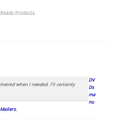
l Ready Products
DV
ivered when I needed. I’ll certainly
Ds
ma
nu
Mailers.