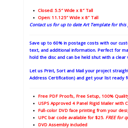
Closed: 5.5″ Wide x 8″ Tall
Open: 11.125″ Wide x 8″ Tall
Contact us for up to date Art Template for this
Save up to 60% in postage costs with our cust
text, and additional information. Perfect for mai
hold the disc and can be held shut with a clear 
Let us Print, Sort and Mail your project strai
Address Certification) and get your list ready
Free PDF Proofs, Free Setup, 100% Quali
USPS Approved 4 Panel Rigid Mailer with C
Full-color DVD face printing from your desig
UPC bar code available for $25.
FREE for q
DVD Assembly included