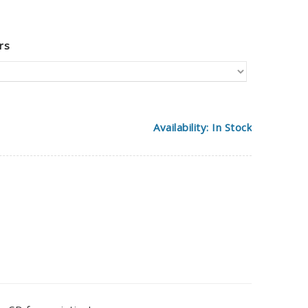
rs
Availability: In Stock