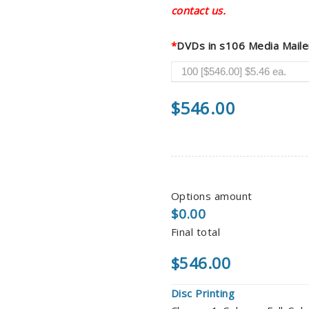
contact us.
*
DVDs in s106 Media Maile
$
546.00
Options amount
$0.00
Final total
$546.00
Disc Printing