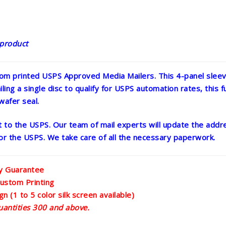
 product
om printed USPS Approved Media Mailers. This 4-panel sleeve
ling a single disc to qualify for USPS automation rates, this ful
wafer seal.
ght to the USPS. Our team of mail experts will update the ad
 for the USPS. We take care of all the necessary paperwork.
ty Guarantee
ustom Printing
n (1 to 5 color silk screen available)
uantities 300 and above.