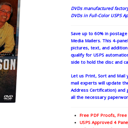
DVDs manufactured factory-
DVDs in Full-Color USPS Ap
Save up to 60% in postage
Media Mailers. This 4-pane
pictures, text, and addition
qualify for USPS automation 
side to hold the disc and ca
Let us Print, Sort and Mail
mail experts will update t
Address Certification) and 
all the necessary paperwor
Free PDF Proofs, Free
USPS Approved 4 Panel 