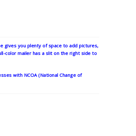
 gives you plenty of space to add pictures,
l-color mailer has a slit on the right side to
dresses with NCOA (National Change of