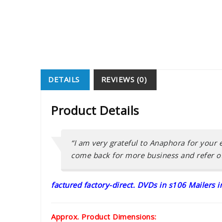
DETAILS
REVIEWS (0)
Product Details
“I am very grateful to Anaphora for your e
come back for more business and refer ot
factured factory-direct. DVDs in s106 Mailers 
Approx. Product Dimensions: