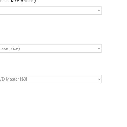
r CD face printing!