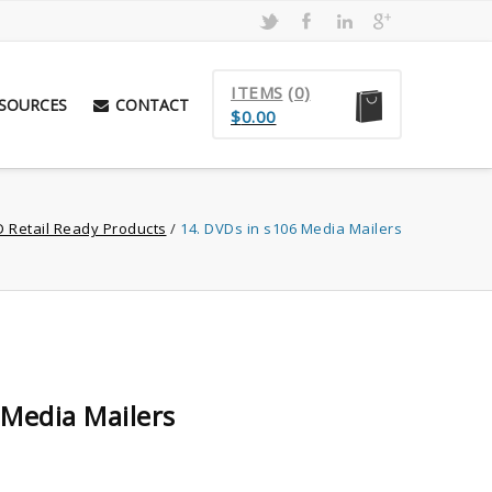
ITEMS
(0)
SOURCES
CONTACT
$
0.00
D Retail Ready Products
/
14. DVDs in s106 Media Mailers
 Media Mailers