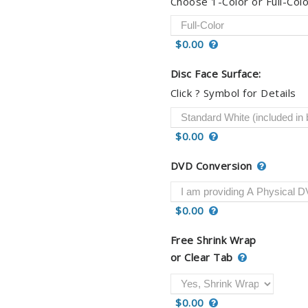
Choose 1-Color or Full-Colo
$0.00
Disc Face Surface:
Click ? Symbol for Details
$0.00
DVD Conversion
$0.00
Free Shrink Wrap
or Clear Tab
$0.00