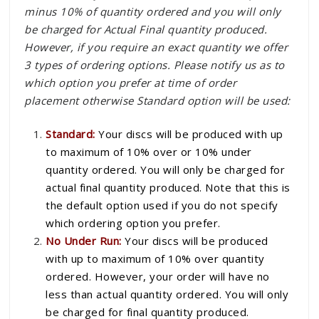
minus 10% of quantity ordered and you will only
be charged for Actual Final quantity produced.
However, if you require an exact quantity we offer
3 types of ordering options. Please notify us as to
which option you prefer at time of order
placement otherwise Standard option will be used:
Standard:
Your discs will be produced with up
to maximum of 10% over or 10% under
quantity ordered. You will only be charged for
actual final quantity produced. Note that this is
the default option used if you do not specify
which ordering option you prefer.
No Under Run:
Your discs will be produced
with up to maximum of 10% over quantity
ordered. However, your order will have no
less than actual quantity ordered. You will only
be charged for final quantity produced.