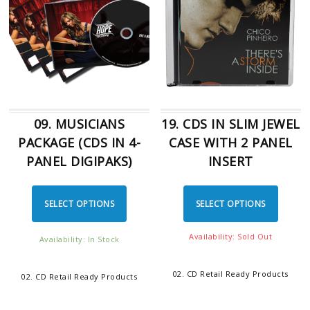
09. MUSICIANS
19. CDS IN SLIM JEWEL
PACKAGE (CDS IN 4-
CASE WITH 2 PANEL
PANEL DIGIPAKS)
INSERT
SELECT OPTIONS
SELECT OPTIONS
Availability: Sold Out
Availability: In Stock
02. CD Retail Ready Products
02. CD Retail Ready Products