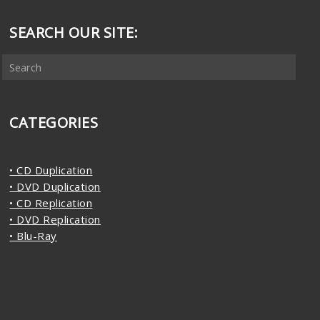
SEARCH OUR SITE:
CATEGORIES
• CD Duplication
• DVD Duplication
• CD Replication
• DVD Replication
• Blu-Ray