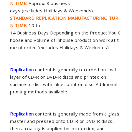
N TIME:
Approx. 8 business
days (excludes Holidays & Weekends)
STANDARD REPLICATION MANUFACTURING TUR
N TIME:
10 to
14 Business Days Depending on the Product You C
hoose and volume of inhouse production work at ti
me of order (excludes Holidays & Weekends)
Duplication
content is generally recorded on final
layer of CD-R or DVD-R discs and printed on
surface of disc with inkjet print on disc. Additional
printing methods available.
Replication
content is generally made from a glass
master and pressed onto CD-R or DVD-R discs,
then a coating is applied for protection, and