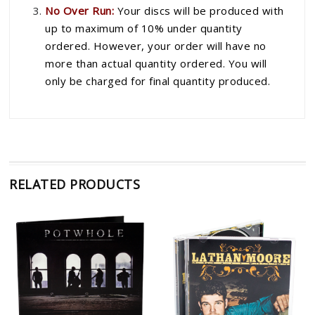
No Over Run:
Your discs will be produced with
up to maximum of 10% under quantity
ordered. However, your order will have no
more than actual quantity ordered. You will
only be charged for final quantity produced.
RELATED PRODUCTS