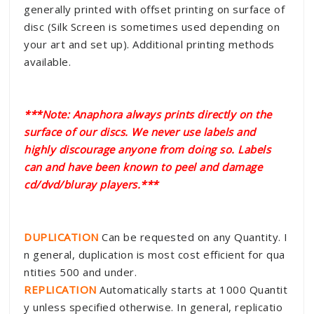
generally printed with offset printing on surface of
disc (Silk Screen is sometimes used depending on
your art and set up). Additional printing methods
available.
***Note: Anaphora always prints directly on the
surface of our discs. We never use labels and
highly discourage anyone from doing so. Labels
can and have been known to peel and damage
cd/dvd/bluray players.***
DUPLICATION
Can be requested on any Quantity. I
n general, duplication is most cost efficient for qua
ntities 500 and under.
REPLICATION
Automatically starts at 1000 Quantit
y unless specified otherwise. In general, replicatio