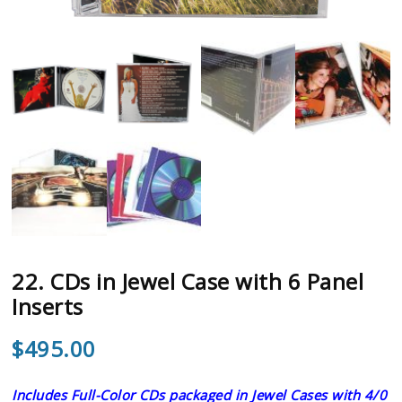
22. CDs in Jewel Case with 6 Panel
Inserts
$
495.00
Includes Full-Color CDs packaged in Jewel Cases with 4/0