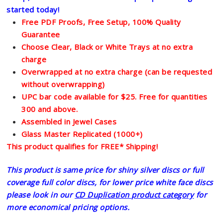
started today!
Free PDF Proofs, Free Setup, 100% Quality
Guarantee
Choose Clear, Black or White Trays at no extra
charge
Overwrapped at no extra charge (can be requested
without overwrapping)
UPC bar code available for $25. Free for quantities
300 and above.
Assembled in Jewel Cases
Glass Master Replicated (1000+)
This product qualifies for FREE* Shipping!
This product is same price for shiny silver discs or full
coverage full color discs, for lower price white face discs
please look in our
CD Duplication product category
for
more economical pricing options.