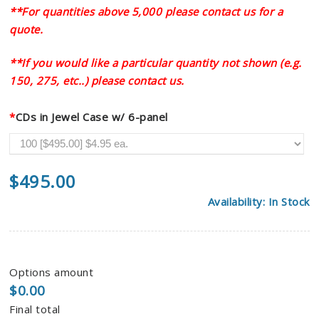
**For quantities above 5,000 please contact us for a
quote.
**If you would like a particular quantity not shown (e.g.
150, 275, etc..) please contact us.
*
CDs in Jewel Case w/ 6-panel
$
495.00
Availability: In Stock
Options amount
$0.00
Final total