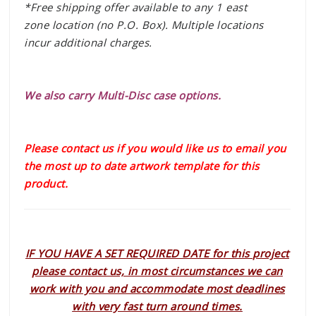
*Free shipping offer available to any 1 east
zone location (no P.O. Box). Multiple locations
incur additional charges.
We also carry Multi-Disc case options.
Please contact us if you would like us to email you
the most up to date artwork template for this
product.
IF YOU HAVE A SET REQUIRED DATE for this project
please contact us, in most circumstances we can
work with you and accommodate most deadlines
with very fast turn around times.