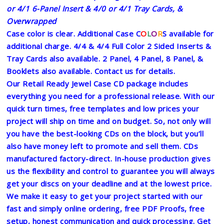
or 4/1 6-Panel Insert & 4/0 or 4/1 Tray Cards, &
Overwrapped
Case color is clear. Additional Case C
O
L
O
R
S available for
additional charge.
4/4 & 4/4 Full Color 2 Sided Inserts &
Tray Cards also available. 2 Panel, 4 Panel, 8 Panel, &
Booklets also available. Contact us for details.
Our Retail Ready Jewel Case CD package includes
everything you need for a professional release. With our
quick turn times, free templates and low prices your
project will ship on time and on budget. So, not only will
you have the best-looking CDs on the block, but you’ll
also have money left to promote and sell them. CDs
manufactured factory-direct. In-house production gives
us the flexibility and control to guarantee you will always
get your discs on your deadline and at the lowest price.
We make it easy to get your project started with our
fast and simply online ordering, free PDF Proofs, free
setup, honest communication and quick processing. Get