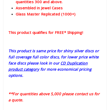
quantities 300 and above.
Assembled in Jewel Cases
Glass Master Replicated (1000+)
This product qualifies for FREE* Shipping!
This product is same price for shiny silver discs or
full coverage full color discs, for lower price white
face discs please look in our
CD Duplication
product category
for more economical pricing
options.
**For quantities above 5,000 please contact us for
a quote.