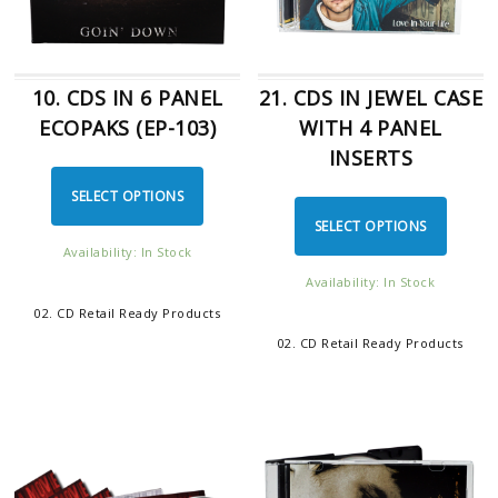
10. CDS IN 6 PANEL
21. CDS IN JEWEL CASE
ECOPAKS (EP-103)
WITH 4 PANEL
INSERTS
SELECT OPTIONS
SELECT OPTIONS
Availability: In Stock
Availability: In Stock
02. CD Retail Ready Products
02. CD Retail Ready Products