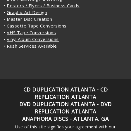
•
Posters / Flyers / Business Cards
•
Graphic Art Design
•
Master Disc Creation
•
Cassette Tape Conversions
•
VHS Tape Conversions
•
Vinyl Album Conversions
•
Rush Services Available
CD DUPLICATION ATLANTA - CD
REPLICATION ATLANTA
DVD DUPLICATION ATLANTA - DVD
REPLICATION ATLANTA
ANAPHORA DISCS - ATLANTA, GA
Use of this site signifies your agreement with our