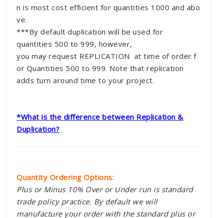
n is most cost efficient for quantities 1000 and abo
ve.
***By default duplication will be used for
quantities 500 to 999, however,
you may request REPLICATION at time of order f
or Quantities 500 to 999. Note that replication
adds turn around time to your project.
*What is the difference between Replication &
Duplication?
Quantity Ordering Options:
Plus or Minus 10% Over or Under run is standard
trade policy practice. By default we will
manufacture your order with the standard plus or