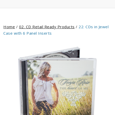
Home
/
02. CD Retail Ready Products
/
22. CDs in Jewel
Case with 6 Panel Inserts