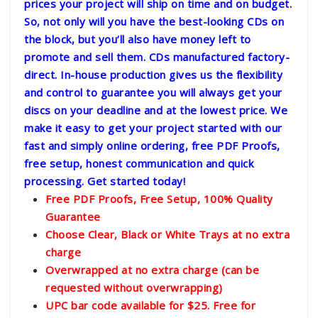
prices your project will ship on time and on budget.
So, not only will you have the best-looking CDs on
the block, but you’ll also have money left to
promote and sell them. CDs manufactured factory-
direct. In-house production gives us the flexibility
and control to guarantee you will always get your
discs on your deadline and at the lowest price. We
make it easy to get your project started with our
fast and simply online ordering, free PDF Proofs,
free setup, honest communication and quick
processing. Get started today!
Free PDF Proofs, Free Setup, 100% Quality
Guarantee
Choose Clear, Black or White Trays at no extra
charge
Overwrapped at no extra charge (can be
requested without overwrapping)
UPC bar code available for $25. Free for