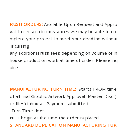
RUSH ORDERS:
Available Upon Request and Appro
val. In certain circumstances we may be able to co
mplete your project to meet your deadline without
incurring
any additional rush fees depending on volume of in
house production work at time of order. Please inq
uire.
MANUFACTURING TURN TIME:
Starts FROM time
of all final Graphic Artwork Approval, Master Disc (
or files) inhouse, Payment submitted –
Turn Time does
NOT begin at the time the order is placed.
STANDARD DUPLICATION MANUFACTURING TUR