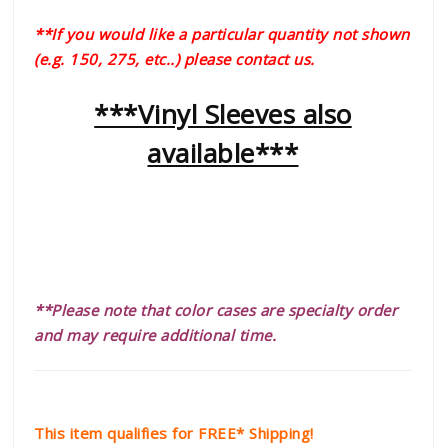
**If you would like a particular quantity not shown
(e.g. 150, 275, etc..) please contact us.
***Vinyl Sleeves also
available***
**Please note that color cases are specialty order
and may require additional time.
This item qualifies for FREE* Shipping!