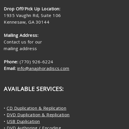
Drop Off/Pick Up Location:
1935 Vaughn Rd, Suite 106
Kennesaw, GA 30144
Mailing Address:
Contact us for our
mailing address
Phone:
(770) 926-6224
Email:
info@anaphoradiscs.com
AVAILABLE SERVICES:
•
CD Duplication & Replication
•
DVD Duplication & Replication
•
USB Duplication
•
DVD Authoring / Encoding