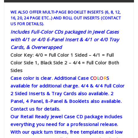
WE ALSO OFFER MULTI-PAGE BOOKLET INSERTS (6, 8, 12,
16, 20, 24 PAGE ETC..) AND ROLL OUT INSERTS (CONTACT
US FOR DETAILS).
Includes Full-Color CDs packaged in Jewel Cases
with 4/1 or 4/0 6-Panel Insert & 4/1 or 4/0 Tray
Cards, & Overwrapped
Color Key: 4/0 = Full Color 1 Sided – 4/1 = Full
Color Side 1, Black Side 2 – 4/4 = Full Color Both
Sides
Case color is clear. Additional Case C
O
L
O
R
S
available for additional charge.
4/4 & 4/4 Full Color
2 Sided Inserts & Tray Cards also available. 2
Panel, 4 Panel, 8-Panel & Booklets also available.
Contact us for details.
Our Retail Ready Jewel Case CD package includes
everything you need for a professional release.
With our quick turn times, free templates and low