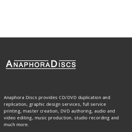
Anaphora Discs provides CD/DVD duplication and
replication, graphic design services, full service
printing, master creation, DVD authoring, audio and
video editing, music production, studio recording and
much more.