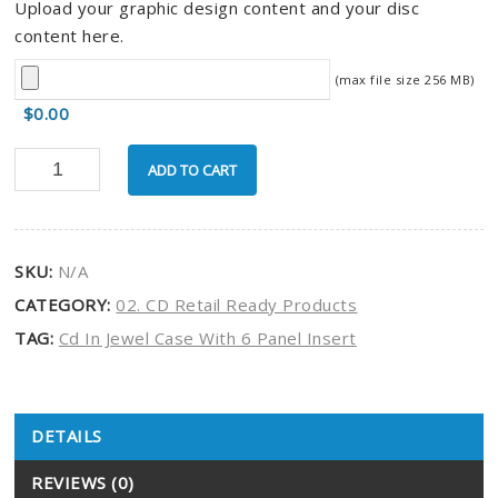
Upload your graphic design content and your disc
content here.
(max file size 256 MB)
$0.00
ADD TO CART
SKU:
N/A
CATEGORY:
02. CD Retail Ready Products
TAG:
Cd In Jewel Case With 6 Panel Insert
DETAILS
Product Details
REVIEWS (0)