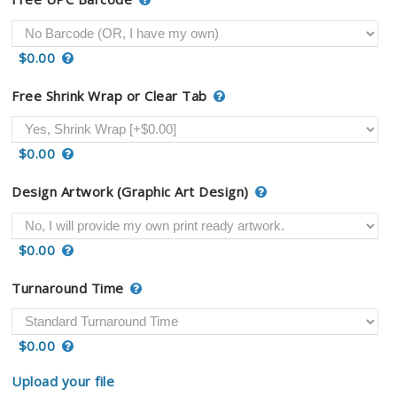
$0.00
Free Shrink Wrap or Clear Tab
$0.00
Design Artwork (Graphic Art Design)
$0.00
Turnaround Time
$0.00
Upload your file