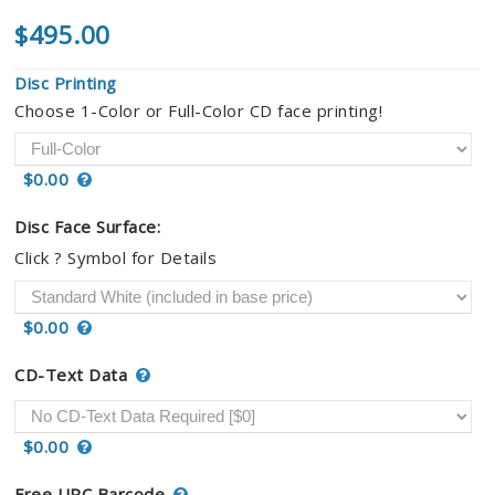
$495.00
Disc Printing
Choose 1-Color or Full-Color CD face printing!
$0.00
Disc Face Surface:
Click ? Symbol for Details
$0.00
CD-Text Data
$0.00
Free UPC Barcode