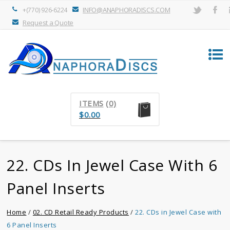
INFO@ANAPHORADISCS.COM
+(770) 926-6224
Request a Quote
ITEMS
(0)
$
0.00
22. CDs In Jewel Case With 6
Panel Inserts
Home
/
02. CD Retail Ready Products
/
22. CDs in Jewel Case with
6 Panel Inserts