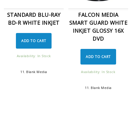
STANDARD BLU-RAY
FALCON MEDIA
BD-R WHITE INKJET
SMART GUARD WHITE
INKJET GLOSSY 16X
DVD
ADD TO CART
Availability: In Stock
ADD TO CART
Availability: In Stock
11. Blank Media
11. Blank Media