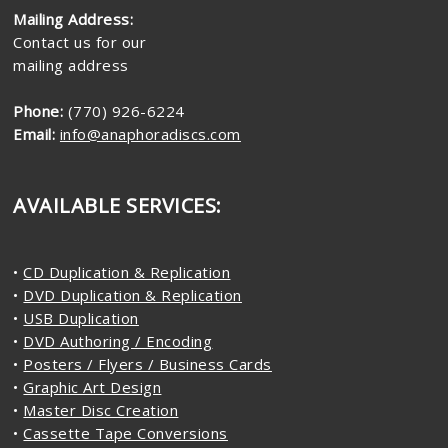
Mailing Address:
Contact us for our
mailing address
Phone:
(770) 926-6224
Email:
info@anaphoradiscs.com
AVAILABLE SERVICES:
•
CD Duplication & Replication
•
DVD Duplication & Replication
•
USB Duplication
•
DVD Authoring / Encoding
•
Posters / Flyers / Business Cards
•
Graphic Art Design
•
Master Disc Creation
•
Cassette Tape Conversions