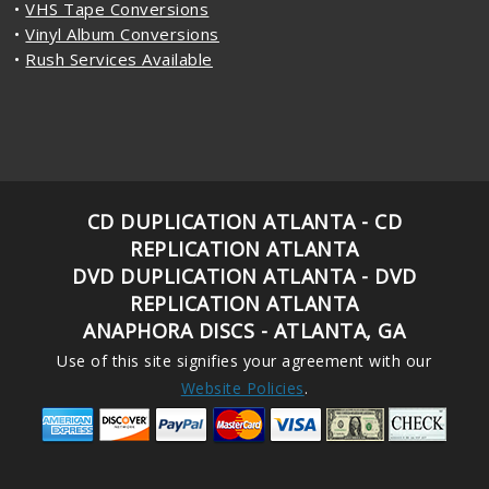
•
VHS Tape Conversions
•
Vinyl Album Conversions
•
Rush Services Available
CD DUPLICATION ATLANTA - CD
REPLICATION ATLANTA
DVD DUPLICATION ATLANTA - DVD
REPLICATION ATLANTA
ANAPHORA DISCS - ATLANTA, GA
Use of this site signifies your agreement with our
Website Policies
.