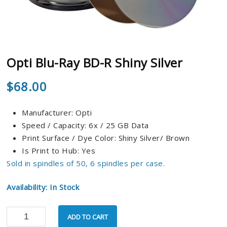
Opti Blu-Ray BD-R Shiny Silver
$
68.00
Manufacturer: Opti
Speed / Capacity: 6x / 25 GB Data
Print Surface / Dye Color: Shiny Silver/ Brown
Is Print to Hub: Yes
Sold in spindles of 50, 6 spindles per case.
Availability: In Stock
ADD TO CART