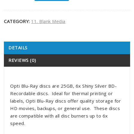
CATEGORY:
11. Blank Media
DETAILS
Product Details
REVIEWS (0)
Opti Blu-Ray discs are 25GB, 6x Shiny Silver BD-
Recordable discs. Ideal for thermal printing or
labels, Opti Blu-Ray discs offer quality storage for
HD movies, backups, or general use. These discs
are compatible with all disc burners up to 6x
speed.