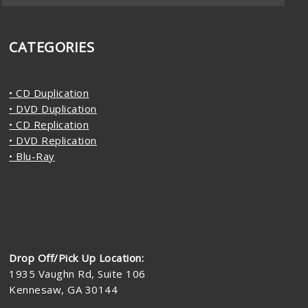
CATEGORIES
• CD Duplication
• DVD Duplication
• CD Replication
• DVD Replication
• Blu-Ray
Drop Off/Pick Up Location:
1935 Vaughn Rd, Suite 106
Kennesaw, GA 30144