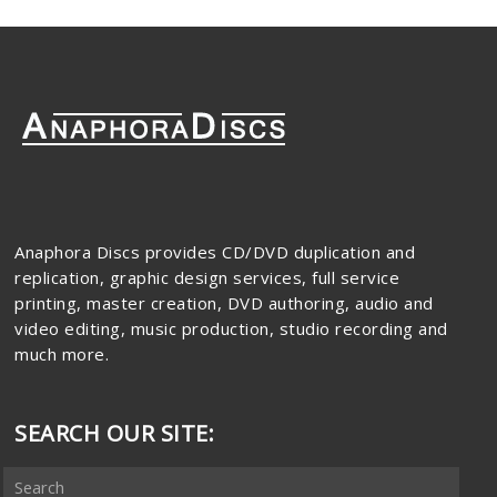
Anaphora Discs provides CD/DVD duplication and
replication, graphic design services, full service
printing, master creation, DVD authoring, audio and
video editing, music production, studio recording and
much more.
SEARCH OUR SITE: