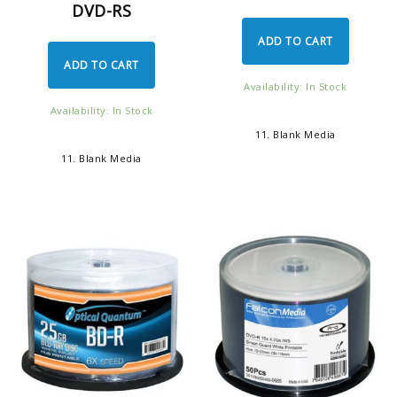
DVD-RS
ADD TO CART
ADD TO CART
Availability: In Stock
Availability: In Stock
11. Blank Media
11. Blank Media