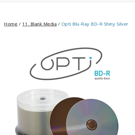
Home
/
11. Blank Media
/
Opti Blu-Ray BD-R Shiny Silver