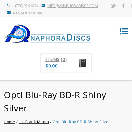
INFO@ANAPHORADISCS.COM
+(770) 926-6224
Request a Quote
ITEMS
(0)
$
0.00
Opti Blu-Ray BD-R Shiny
Silver
Home
/
11. Blank Media
/
Opti Blu-Ray BD-R Shiny Silver