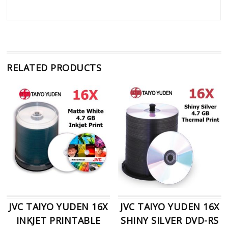
RELATED PRODUCTS
JVC TAIYO YUDEN 16X
JVC TAIYO YUDEN 16X
INKJET PRINTABLE
SHINY SILVER DVD-RS