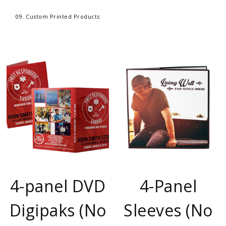
09. Custom Printed Products
4-panel DVD
4-Panel
Digipaks (No
Sleeves (No