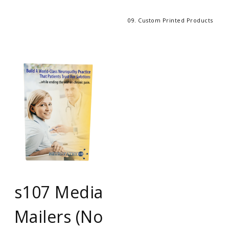
09. Custom Printed Products
s107 Media
Mailers (No