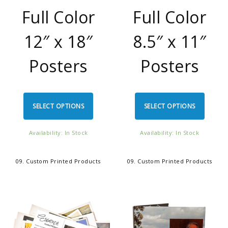
Full Color
Full Color
12″ x 18″
8.5″ x 11″
Posters
Posters
SELECT OPTIONS
SELECT OPTIONS
Availability: In Stock
Availability: In Stock
09. Custom Printed Products
09. Custom Printed Products