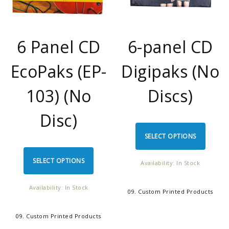
6 Panel CD
6-panel CD
EcoPaks (EP-
Digipaks (No
103) (No
Discs)
Disc)
SELECT OPTIONS
SELECT OPTIONS
Availability: In Stock
Availability: In Stock
09. Custom Printed Products
09. Custom Printed Products