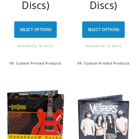
Discs)
Discs)
SELECT OPTIONS
SELECT OPTIONS
Availability: In Stock
Availability: In Stock
09. Custom Printed Products
09. Custom Printed Products