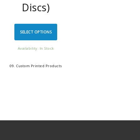
Discs)
SELECT OPTIONS
Availability: In Stock
09. Custom Printed Products