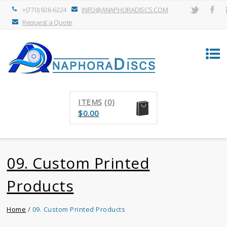
INFO@ANAPHORADISCS.COM
+(770) 926-6224
Request a Quote
ITEMS
(0)
$
0.00
09. Custom Printed
Products
Home
/
09. Custom Printed Products