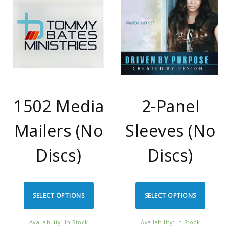
1502 Media
2-Panel
Mailers (No
Sleeves (No
Discs)
Discs)
SELECT OPTIONS
SELECT OPTIONS
Availability: In Stock
Availability: In Stock