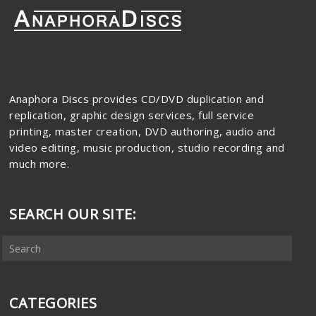
Anaphora Discs provides CD/DVD duplication and
replication, graphic design services, full service
printing, master creation, DVD authoring, audio and
video editing, music production, studio recording and
much more.
SEARCH OUR SITE:
CATEGORIES