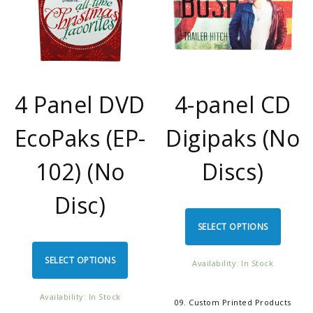
4 Panel DVD
4-panel CD
EcoPaks (EP-
Digipaks (No
102) (No
Discs)
Disc)
SELECT OPTIONS
SELECT OPTIONS
Availability: In Stock
Availability: In Stock
09. Custom Printed Products