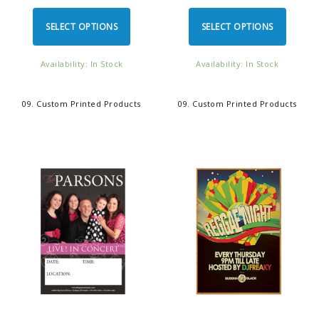
SELECT OPTIONS
SELECT OPTIONS
Availability: In Stock
Availability: In Stock
09. Custom Printed Products
09. Custom Printed Products