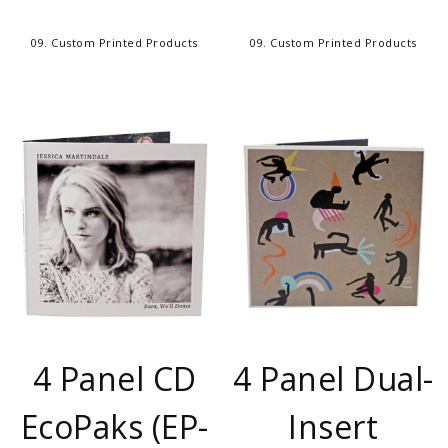
09. Custom Printed Products
09. Custom Printed Products
4 Panel CD
4 Panel Dual-
EcoPaks (EP-
Insert