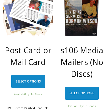
Post Card or
s106 Media
Mail Card
Mailers (No
Discs)
SELECT OPTIONS
SELECT OPTIONS
Availability: In Stock
Availability: In Stock
09. Custom Printed Products