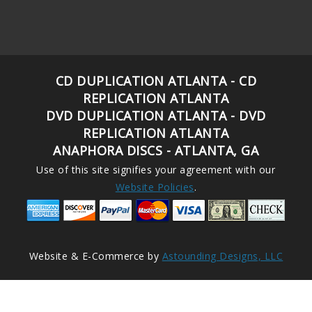
CD DUPLICATION ATLANTA - CD
REPLICATION ATLANTA
DVD DUPLICATION ATLANTA - DVD
REPLICATION ATLANTA
ANAPHORA DISCS - ATLANTA, GA
Use of this site signifies your agreement with our
Website Policies
.
Website & E-Commerce by
Astounding Designs, LLC