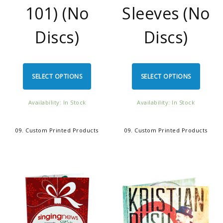
101) (No
Sleeves (No
Discs)
Discs)
SELECT OPTIONS
SELECT OPTIONS
Availability: In Stock
Availability: In Stock
09. Custom Printed Products
09. Custom Printed Products