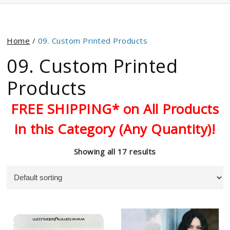
Home
/
09. Custom Printed Products
09. Custom Printed
Products
FREE SHIPPING* on All Products
in this Category (Any Quantity)!
Showing all 17 results