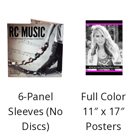
6-Panel
Full Color
Sleeves (No
11″ x 17″
Discs)
Posters