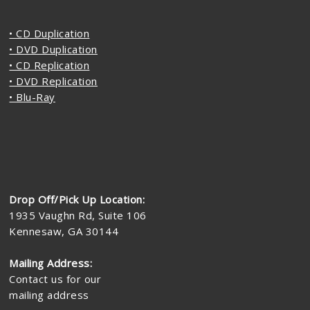
• CD Duplication
• DVD Duplication
• CD Replication
• DVD Replication
• Blu-Ray
Drop Off/Pick Up Location:
1935 Vaughn Rd, Suite 106
Kennesaw, GA 30144
Mailing Address:
Contact us for our
mailing address