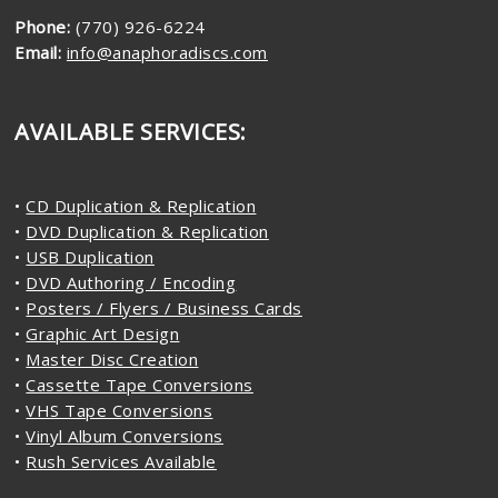
Phone:
(770) 926-6224
Email:
info@anaphoradiscs.com
AVAILABLE SERVICES:
•
CD Duplication & Replication
•
DVD Duplication & Replication
•
USB Duplication
•
DVD Authoring / Encoding
•
Posters / Flyers / Business Cards
•
Graphic Art Design
•
Master Disc Creation
•
Cassette Tape Conversions
•
VHS Tape Conversions
•
Vinyl Album Conversions
•
Rush Services Available