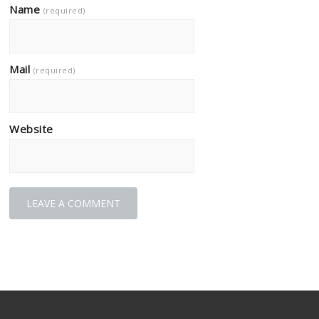
Name
(required)
Mail
(required)
Website