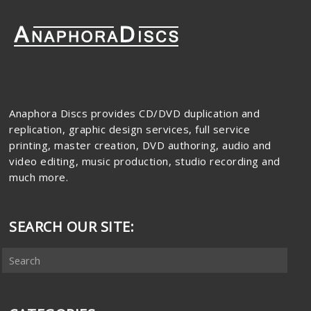
Anaphora Discs provides CD/DVD duplication and
replication, graphic design services, full service
printing, master creation, DVD authoring, audio and
video editing, music production, studio recording and
much more.
SEARCH OUR SITE: