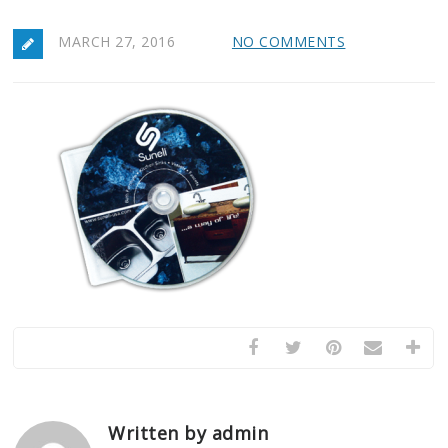
MARCH 27, 2016
NO COMMENTS
Written by admin