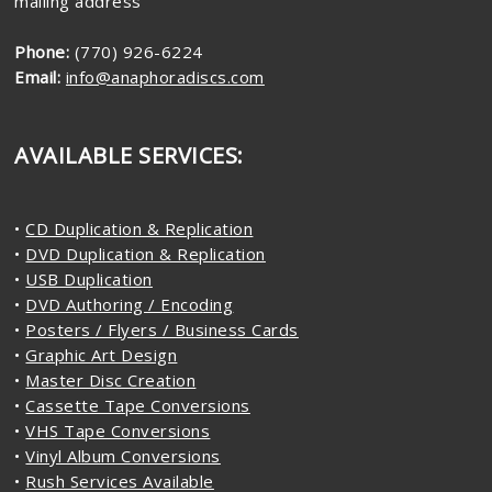
mailing address
Phone:
(770) 926-6224
Email:
info@anaphoradiscs.com
AVAILABLE SERVICES:
•
CD Duplication & Replication
•
DVD Duplication & Replication
•
USB Duplication
•
DVD Authoring / Encoding
•
Posters / Flyers / Business Cards
•
Graphic Art Design
•
Master Disc Creation
•
Cassette Tape Conversions
•
VHS Tape Conversions
•
Vinyl Album Conversions
•
Rush Services Available