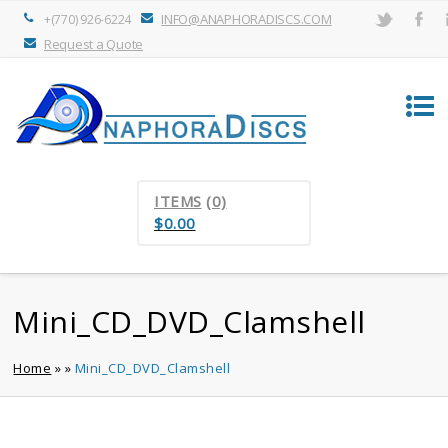
INFO@ANAPHORADISCS.COM
+(770) 926-6224
Request a Quote
ITEMS
(0)
$
0.00
Mini_CD_DVD_Clamshell
Home
»
»
Mini_CD_DVD_Clamshell