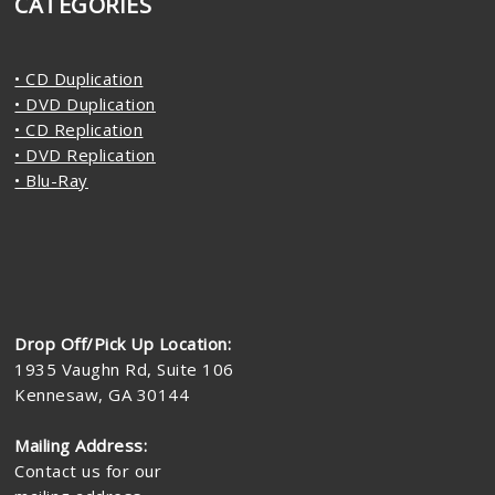
CATEGORIES
• CD Duplication
• DVD Duplication
• CD Replication
• DVD Replication
• Blu-Ray
Drop Off/Pick Up Location:
1935 Vaughn Rd, Suite 106
Kennesaw, GA 30144
Mailing Address:
Contact us for our