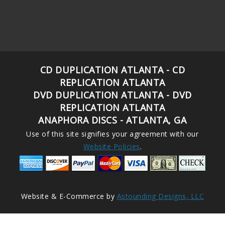
CD DUPLICATION ATLANTA - CD
REPLICATION ATLANTA
DVD DUPLICATION ATLANTA - DVD
REPLICATION ATLANTA
ANAPHORA DISCS - ATLANTA, GA
Use of this site signifies your agreement with our
Website Policies
.
Website & E-Commerce by
Astounding Designs, LLC