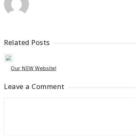
Related Posts
Our NEW Website!
Leave a Comment