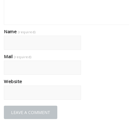
Name
(required)
Mail
(required)
Website