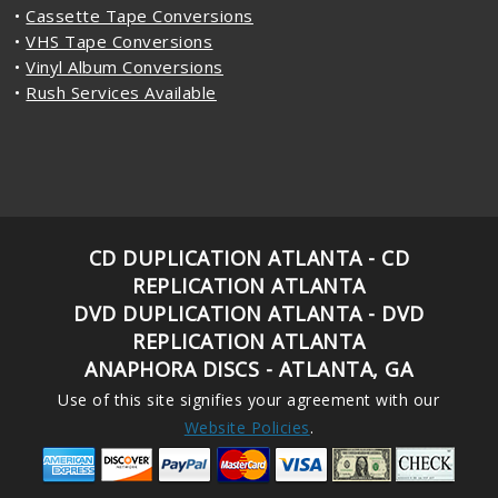
•
Cassette Tape Conversions
•
VHS Tape Conversions
•
Vinyl Album Conversions
•
Rush Services Available
CD DUPLICATION ATLANTA - CD
REPLICATION ATLANTA
DVD DUPLICATION ATLANTA - DVD
REPLICATION ATLANTA
ANAPHORA DISCS - ATLANTA, GA
Use of this site signifies your agreement with our
Website Policies
.