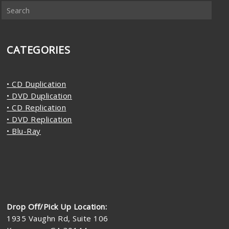
CATEGORIES
• CD Duplication
• DVD Duplication
• CD Replication
• DVD Replication
• Blu-Ray
Drop Off/Pick Up Location:
1935 Vaughn Rd, Suite 106