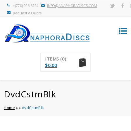
INFO@ANAPHORADISCS.COM
+(770) 926-6224
Request a Quote
ITEMS
(0)
$
0.00
DvdCstmBlk
Home
»
»
dvdCstmBlk