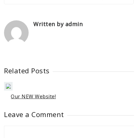
Written by admin
Related Posts
Our NEW Website!
Leave a Comment