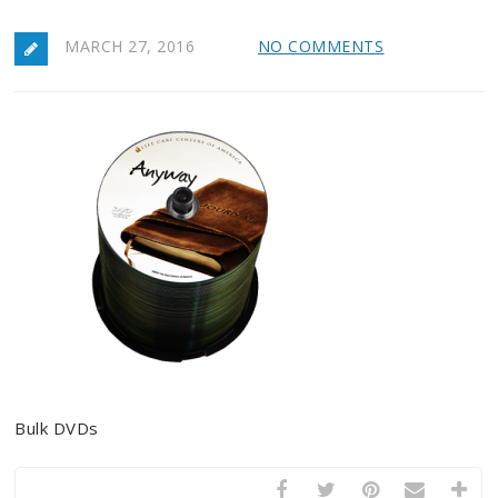
MARCH 27, 2016
NO COMMENTS
Bulk DVDs