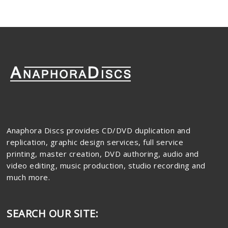
Anaphora Discs provides CD/DVD duplication and
replication, graphic design services, full service
printing, master creation, DVD authoring, audio and
video editing, music production, studio recording and
much more.
SEARCH OUR SITE: