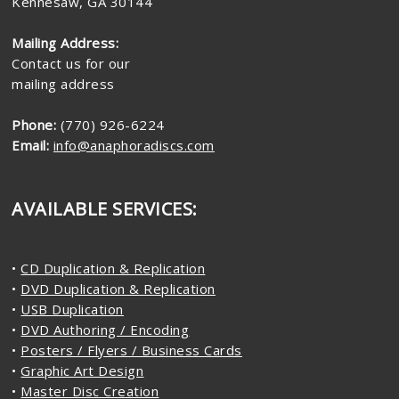
Kennesaw, GA 30144
Mailing Address:
Contact us for our
mailing address
Phone:
(770) 926-6224
Email:
info@anaphoradiscs.com
AVAILABLE SERVICES:
•
CD Duplication & Replication
•
DVD Duplication & Replication
•
USB Duplication
•
DVD Authoring / Encoding
•
Posters / Flyers / Business Cards
•
Graphic Art Design
•
Master Disc Creation