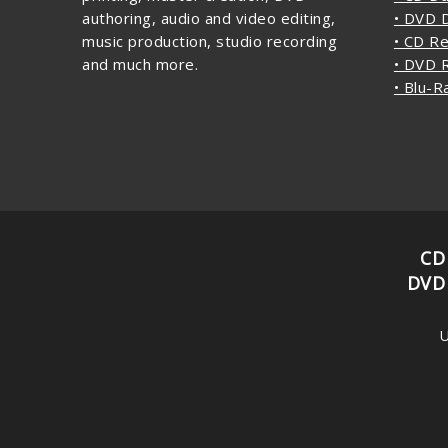
authoring, audio and video editing,
• DVD D
music production, studio recording
• CD Re
and much more.
• DVD R
• Blu-R
CD
DVD
U