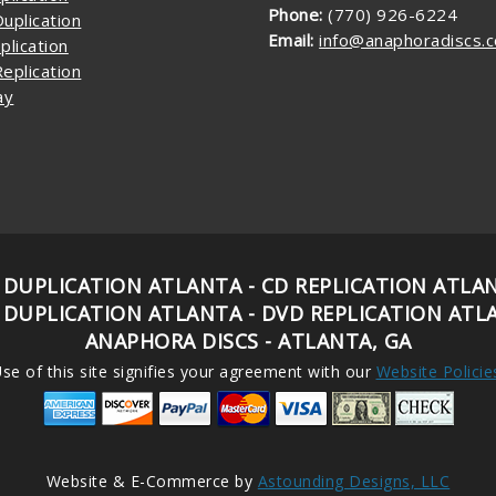
Phone:
(770) 926-6224
uplication
Email:
info@anaphoradiscs.
plication
eplication
ay
 DUPLICATION ATLANTA - CD REPLICATION ATLA
 DUPLICATION ATLANTA - DVD REPLICATION ATL
ANAPHORA DISCS - ATLANTA, GA
se of this site signifies your agreement with our
Website Policie
Website & E-Commerce by
Astounding Designs, LLC