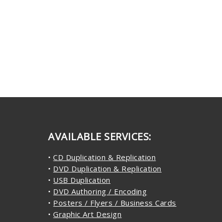
AVAILABLE SERVICES:
•
CD Duplication & Replication
•
DVD Duplication & Replication
•
USB Duplication
•
DVD Authoring / Encoding
•
Posters / Flyers / Business Cards
•
Graphic Art Design