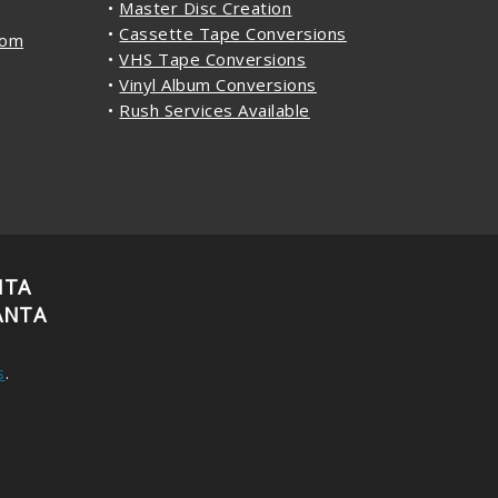
•
Master Disc Creation
•
Cassette Tape Conversions
com
•
VHS Tape Conversions
•
Vinyl Album Conversions
•
Rush Services Available
NTA
ANTA
s
.