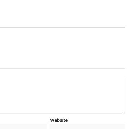
Website