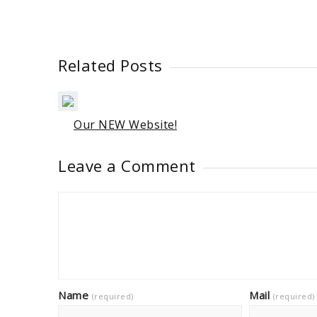
Related Posts
Our NEW Website!
Leave a Comment
Name
Mail
(required)
(required)