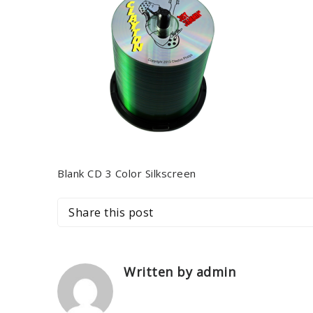
Blank CD 3 Color Silkscreen
Share this post
Written by admin