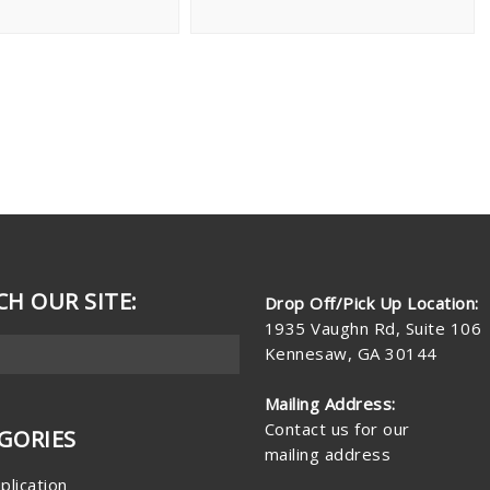
CH OUR SITE:
Drop Off/Pick Up Location:
1935 Vaughn Rd, Suite 106
Kennesaw, GA 30144
Mailing Address:
Contact us for our
GORIES
mailing address
plication