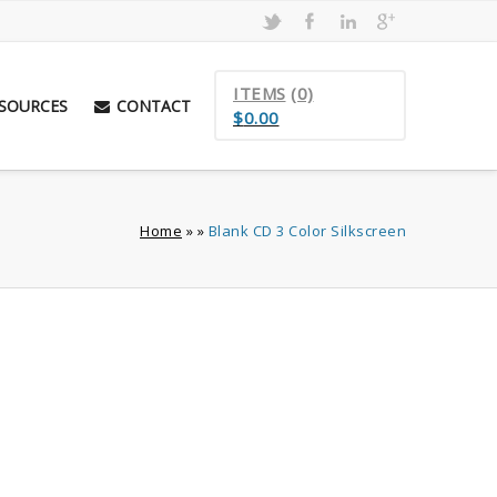
ITEMS
(0)
SOURCES
CONTACT
$
0.00
Home
»
»
Blank CD 3 Color Silkscreen