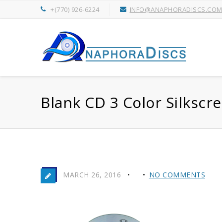
+(770) 926-6224
INFO@ANAPHORADISCS.CO
Blank CD 3 Color Silkscr
MARCH 26, 2016
NO COMMENTS