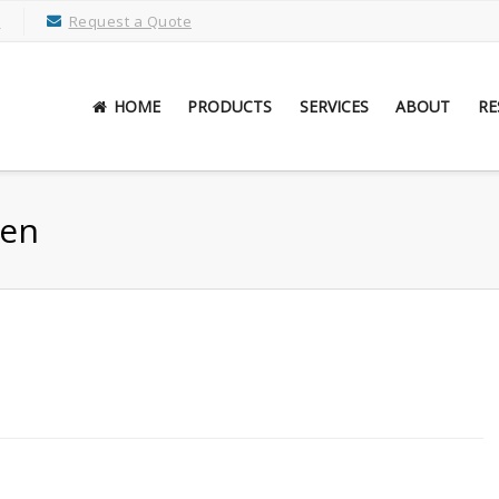
M
Request a Quote
HOME
PRODUCTS
SERVICES
ABOUT
RE
een