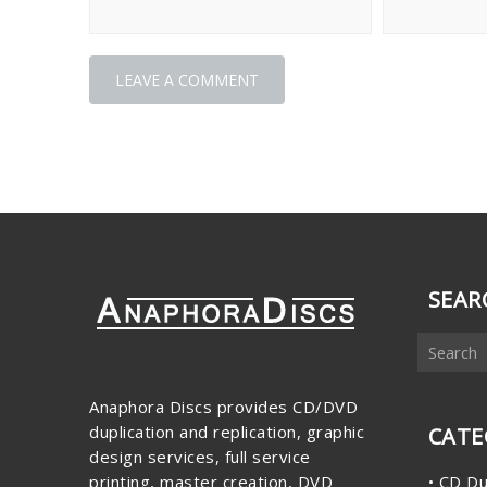
SEAR
Anaphora Discs provides CD/DVD
duplication and replication, graphic
CATE
design services, full service
printing, master creation, DVD
• CD Du