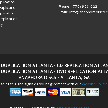
plication
Phone:
(770) 926-6224
uplication
Email:
info@anaphoradiscs.
plication
eplication
ay
 DUPLICATION ATLANTA - CD REPLICATION ATLA
 DUPLICATION ATLANTA - DVD REPLICATION ATL
ANAPHORA DISCS - ATLANTA, GA
se of this site signifies your agreement with our
Website Policie
Website & E-Commerce by
Astounding Designs, LLC