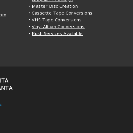
•
Master Disc Creation
•
Cassette Tape Conversions
com
•
VHS Tape Conversions
•
Vinyl Album Conversions
•
Rush Services Available
NTA
ANTA
s
.