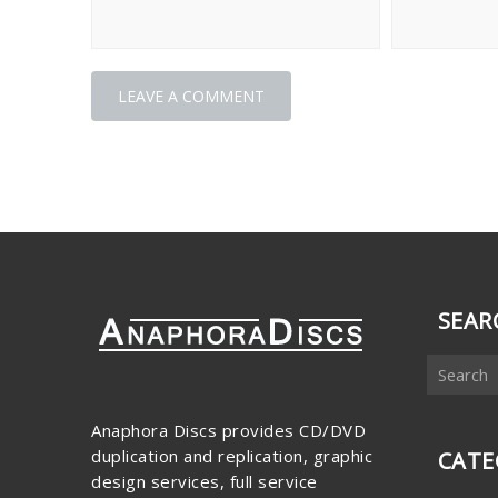
SEAR
Anaphora Discs provides CD/DVD
duplication and replication, graphic
CATE
design services, full service