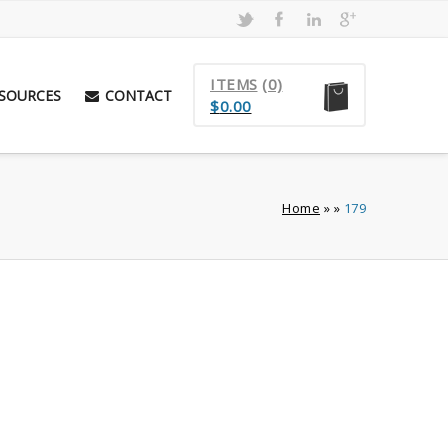
ITEMS
(0)
SOURCES
CONTACT
$
0.00
Home
»
»
179