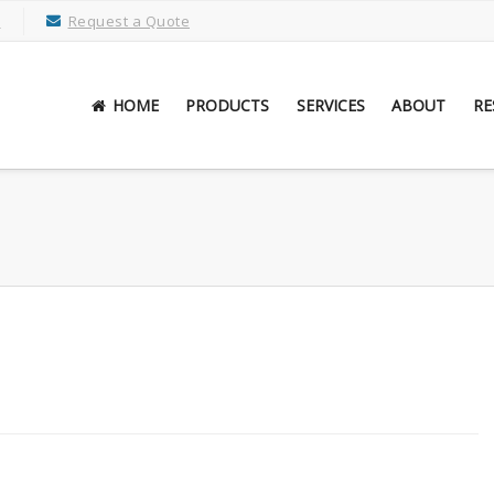
M
Request a Quote
HOME
PRODUCTS
SERVICES
ABOUT
RE