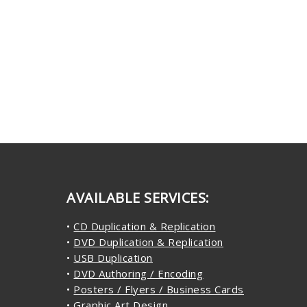
AVAILABLE SERVICES:
•
CD Duplication & Replication
•
DVD Duplication & Replication
•
USB Duplication
•
DVD Authoring / Encoding
•
Posters / Flyers / Business Cards
•
Graphic Art Design