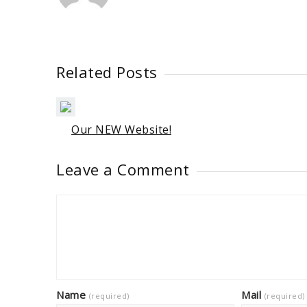
Related Posts
Our NEW Website!
Leave a Comment
Name
Mail
(required)
(required)