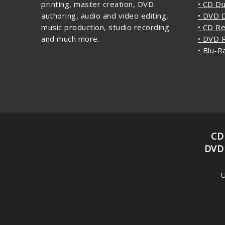
printing, master creation, DVD
• CD Du
authoring, audio and video editing,
• DVD D
music production, studio recording
• CD Re
and much more.
• DVD R
• Blu-R
CD
DVD
U