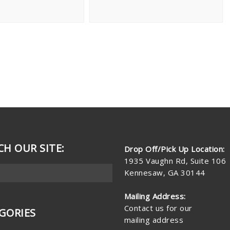
CH OUR SITE:
Drop Off/Pick Up Location:
1935 Vaughn Rd, Suite 106
Kennesaw, GA 30144
Mailing Address:
Contact us for our
GORIES
mailing address