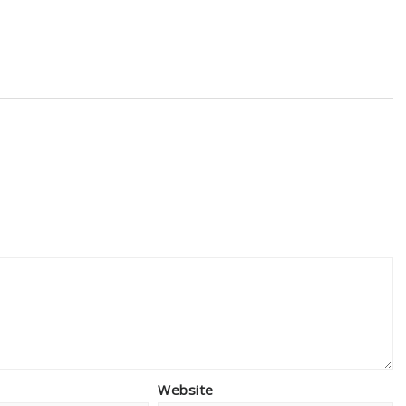
Website