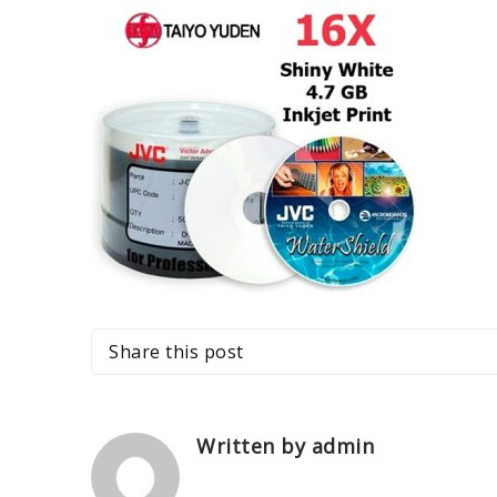
Share this post
Written by admin