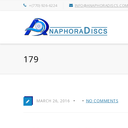
+(770) 926-6224
INFO@ANAPHORADISCS.CO
179
MARCH 26, 2016
NO COMMENTS