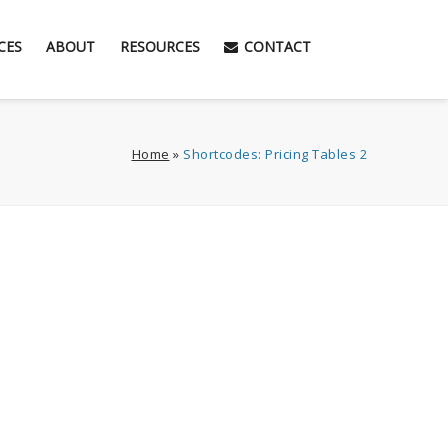
CES
ABOUT
RESOURCES
CONTACT
Home
»
Shortcodes: Pricing Tables 2