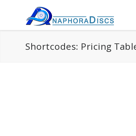
Shortcodes: Pricing Tabl