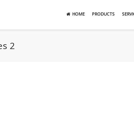
HOME
PRODUCTS
SERVI
es 2