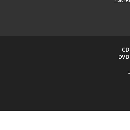
CD
DVD
U