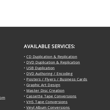
AVAILABLE SERVICES:
•
CD Duplication & Replication
•
DVD Duplication & Replication
•
USB Duplication
•
DVD Authoring / Encoding
•
Posters / Flyers / Business Cards
•
Graphic Art Design
•
Master Disc Creation
•
Cassette Tape Conversions
com
•
VHS Tape Conversions
•
Vinyl Album Conversions