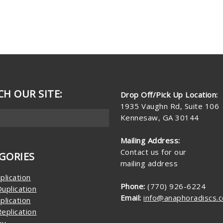
CH OUR SITE:
Drop Off/Pick Up Location:
1935 Vaughn Rd, Suite 106
Kennesaw, GA 30144
Mailing Address:
Contact us for our
GORIES
mailing address
plication
Phone:
(770) 926-6224
uplication
Email:
info@anaphoradiscs.
plication
eplication
ay