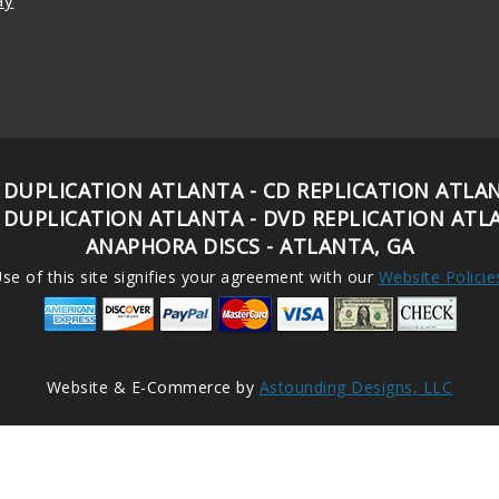
 DUPLICATION ATLANTA - CD REPLICATION ATLA
 DUPLICATION ATLANTA - DVD REPLICATION ATL
ANAPHORA DISCS - ATLANTA, GA
se of this site signifies your agreement with our
Website Policie
Website & E-Commerce by
Astounding Designs, LLC