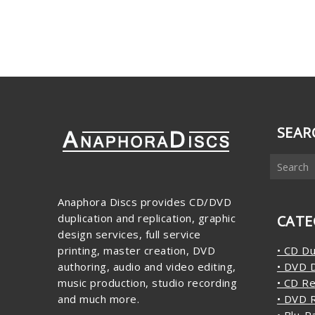
SEAR
Anaphora Discs provides CD/DVD
duplication and replication, graphic
CATE
design services, full service
printing, master creation, DVD
• CD Du
authoring, audio and video editing,
• DVD D
music production, studio recording
• CD Re
and much more.
• DVD R
• Blu-R