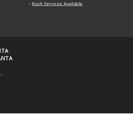
•
Rush Services Available
NTA
ANTA
s
.