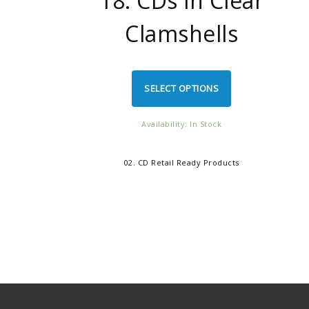
18. CDs in Clear
Clamshells
SELECT OPTIONS
Availability: In Stock
02. CD Retail Ready Products