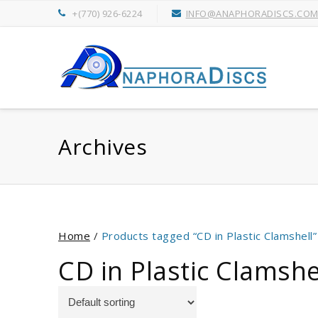
+(770) 926-6224
INFO@ANAPHORADISCS.CO
Archives
Home
/
Products tagged “CD in Plastic Clamshell”
CD in Plastic Clamshe