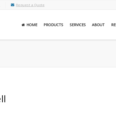
M
Request a Quote
HOME
PRODUCTS
SERVICES
ABOUT
RE
ll