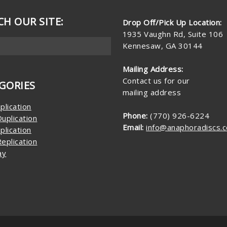
CH OUR SITE:
Drop Off/Pick Up Location:
1935 Vaughn Rd, Suite 106
Kennesaw, GA 30144
Mailing Address:
Contact us for our
GORIES
mailing address
plication
Phone:
(770) 926-6224
uplication
Email:
info@anaphoradiscs.
plication
eplication
ay