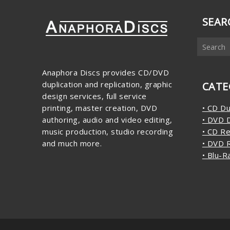
SEAR
Anaphora Discs provides CD/DVD
duplication and replication, graphic
CATE
design services, full service
printing, master creation, DVD
• CD Du
authoring, audio and video editing,
• DVD D
music production, studio recording
• CD Re
and much more.
• DVD R
• Blu-R