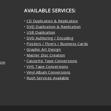
AVAILABLE SERVICES:
•
CD Duplication & Replication
•
DVD Duplication & Replication
•
USB Duplication
•
DVD Authoring / Encoding
•
Posters / Flyers / Business Cards
•
Graphic Art Design
•
Master Disc Creation
•
Cassette Tape Conversions
com
•
VHS Tape Conversions
•
Vinyl Album Conversions
•
Rush Services Available