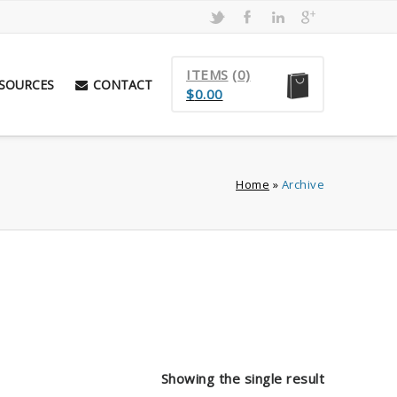
ITEMS
(0)
SOURCES
CONTACT
$
0.00
Home
»
Archive
Showing the single result